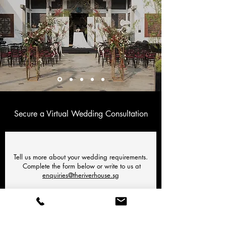
Secure a Virtual Wedding Consultation
Tell us more about your wedding requirements.
Complete the form below or write to us at
enquiries@theriverhouse.sg
NAME