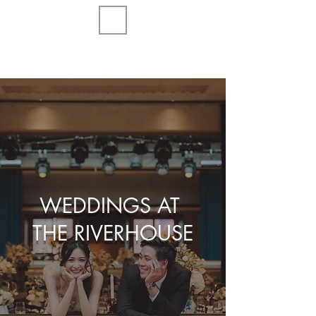
WEDDINGS AT
THE RIVERHOUSE