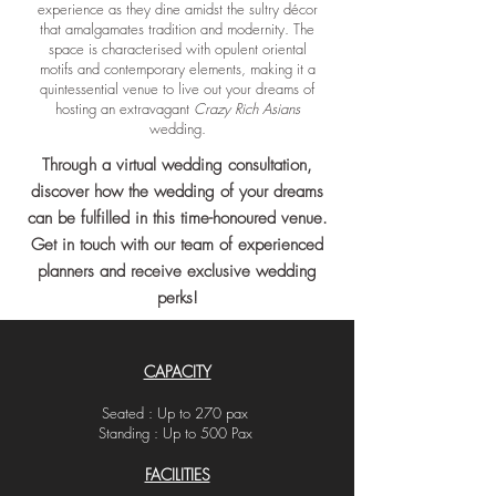
experience as they dine amidst the sultry décor
that amalgamates tradition and modernity. The
space is characterised with opulent oriental
motifs and contemporary elements, making it a
quintessential venue to live out your dreams of
hosting an extravagant
Crazy Rich Asians
wedding.
Through a virtual wedding consultation,
discover how the wedding of your dreams
can be
fulfilled
in this time-honoured venue.
Get in touch with our team of experienced
planners and receive exclusive wedding
perks!
CAPACITY
Seated : Up to 270 pax
Standing : Up to 500 Pax
FACILITIES