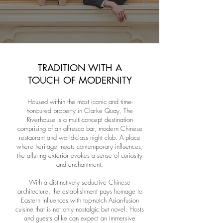
TRADITION WITH A
TOUCH OF MODERNITY
Housed within the most iconic and time-
honoured property in Clarke Quay, The
Riverhouse is a multi-concept destination
comprising of an alfresco bar, modern Chinese
restaurant and world-class night club. A place
where heritage meets contemporary influences,
the alluring exterior evokes a sense of curiosity
and enchantment.
With a distinctively seductive Chinese
architecture, the establishment pays homage to
Eastern influences with top-notch Asian-fusion
cuisine that is not only nostalgic but novel. Hosts
and guests alike can expect an immersive