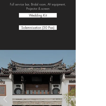
Full service bar, Bridal room, AV equipment,
Projector & screen
Wedding Kit
Solemnisation (50 Pax)