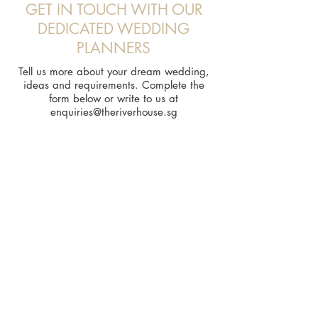
GET IN TOUCH WITH OUR
DEDICATED WEDDING
PLANNERS
Tell us more about your dream wedding,
ideas and requirements. Complete the
form below or write to us at
enquiries@theriverhouse.sg