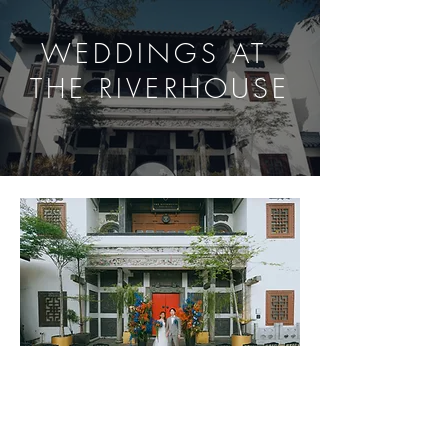
WEDDINGS AT
THE RIVERHOUSE