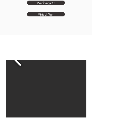
Weddings Kit
Virtual Tour