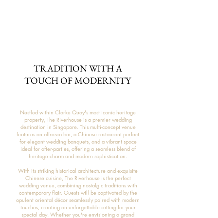
TRADITION WITH A
TOUCH OF MODERNITY
Nestled within Clarke Quay's most iconic heritage
property, The Riverhouse is a premier wedding
destination in Singapore. This multi-concept venue
features an alfresco bar, a Chinese restaurant perfect
for elegant wedding banquets, and a vibrant space
ideal for after-parties, offering a seamless blend of
heritage charm and modern sophistication.
With its striking historical architecture and exquisite
Chinese cuisine, The Riverhouse is the perfect
wedding venue, combining nostalgic traditions with
contemporary flair. Guests will be captivated by the
opulent oriental décor seamlessly paired with modern
touches, creating an unforgettable setting for your
special day. Whether you're envisioning a grand