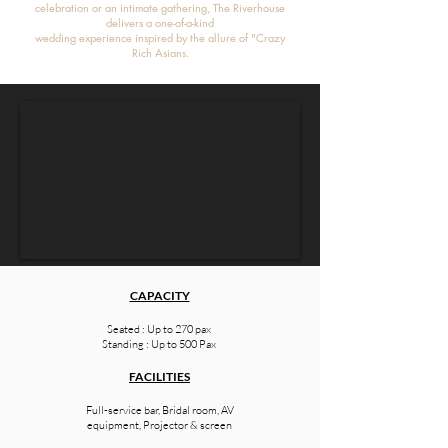
celebration or an intimate gathering, The Riverhouse
delivers a one-of-a-kind
wedding experience inspired by the allure of "Crazy
Rich Asians.
CAPACITY
Seated : Up to 270 pax
Standing : Up to 500 Pax
FACILITIES
Full-service bar, Bridal room, AV
equipment, Projector & screen